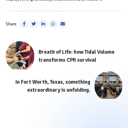
Share
Post
Breath of Life: how Tidal Volume
navigation
transforms CPR survival
In Fort Worth, Texas, something
extraordinary is unfolding.