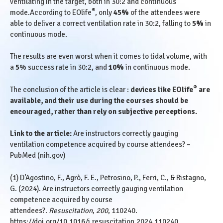
ventilating in the target, both in 30:2 and continuous
®
mode.According to EOlife
, only
45%
of the attendees were
able to deliver a correct ventilation rate in 30:2, falling to
5%
in
continuous mode.
The results are even worst when it comes to tidal volume, with
a
5
% success rate in 30:2, and
10%
in continuous mode.
®
The conclusion of the article is clear :
devices like EOlife
are
available, and their use during the courses should be
encouraged, rather than rely on subjective perceptions.
Link to the article:
Are instructors correctly gauging
ventilation competence acquired by course attendees? –
PubMed (nih.gov)
(1) D’Agostino, F., Agrò, F. E., Petrosino, P., Ferri, C., & Ristagno,
G. (2024). Are instructors correctly gauging ventilation
competence acquired by course
attendees?.
Resuscitation
,
200
, 110240.
https://doi.org/10.1016/j.resuscitation.2024.110240