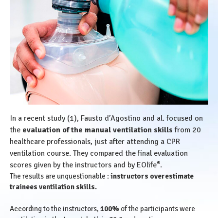
In a recent study (1), Fausto d’Agostino and al. focused on
the
evaluation of the manual ventilation skills
from 20
healthcare professionals, just after attending a CPR
ventilation course. They compared the final evaluation
®
scores given by the instructors and by EOlife
.
The results are unquestionable :
instructors overestimate
trainees ventilation skills.
According to the instructors,
100%
of the participants were