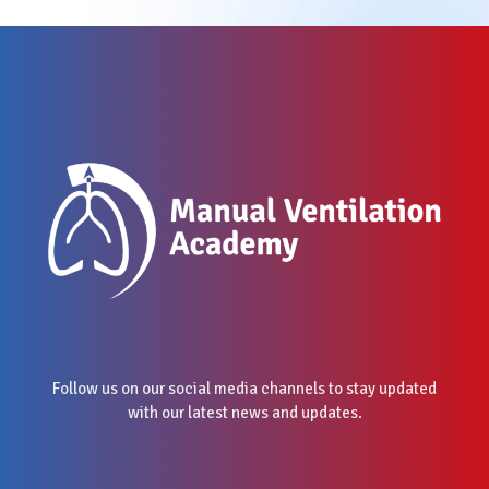
Follow us on our social media channels to stay updated
with our latest news and updates.