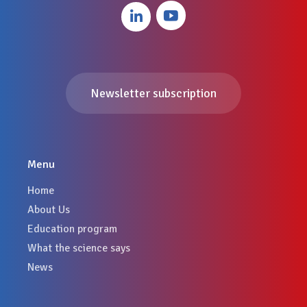
Newsletter subscription
Menu
Home
About Us
Education program
What the science says
News