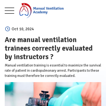
Skip
to
Oct 10, 2024
content
Are manual ventilation
trainees correctly evaluated
by instructors ?
Manual ventilation training is essential to maximize the survival
rate of patient in cardiopulmonary arrest. Participants to these
training must therefore be correctly evaluated.