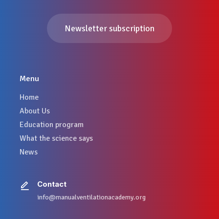
Newsletter subscription
Menu
Home
About Us
Education program
What the science says
News
Contact
info@manualventilationacademy.org