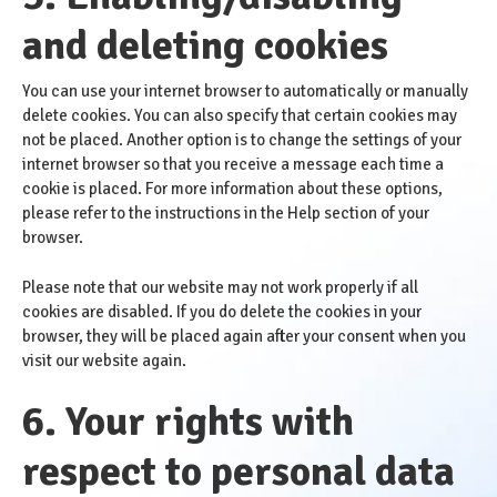
and deleting cookies
You can use your internet browser to automatically or manually
delete cookies. You can also specify that certain cookies may
not be placed. Another option is to change the settings of your
internet browser so that you receive a message each time a
cookie is placed. For more information about these options,
please refer to the instructions in the Help section of your
browser.
Please note that our website may not work properly if all
cookies are disabled. If you do delete the cookies in your
browser, they will be placed again after your consent when you
visit our website again.
6. Your rights with
respect to personal data