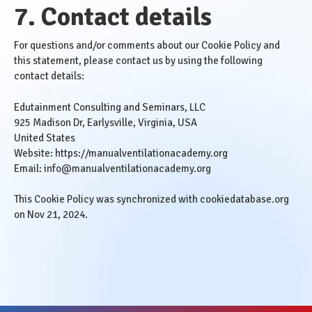
7. Contact details
For questions and/or comments about our Cookie Policy and
this statement, please contact us by using the following
contact details:
Edutainment Consulting and Seminars, LLC
925 Madison Dr, Earlysville, Virginia, USA
United States
Website:
https://manualventilationacademy.org
Email:
info@manualventilationacademy.org
This Cookie Policy was synchronized with
cookiedatabase.org
on Nov 21, 2024.