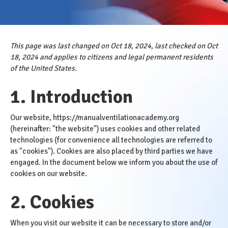
This page was last changed on Oct 18, 2024, last checked on Oct
18, 2024 and applies to citizens and legal permanent residents
of the United States.
1. Introduction
Our website,
https://manualventilationacademy.org
(hereinafter: "the website") uses cookies and other related
technologies (for convenience all technologies are referred to
as "cookies"). Cookies are also placed by third parties we have
engaged. In the document below we inform you about the use of
cookies on our website.
2. Cookies
When you visit our website it can be necessary to store and/or