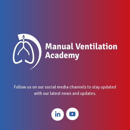
Follow us on our social media channels to stay updated
with our latest news and updates.