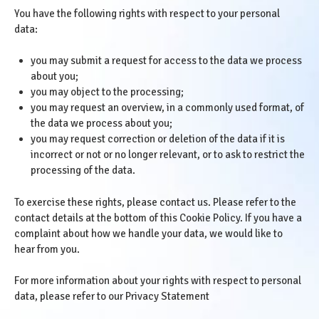
You have the following rights with respect to your personal
data:
you may submit a request for access to the data we process
about you;
you may object to the processing;
you may request an overview, in a commonly used format, of
the data we process about you;
you may request correction or deletion of the data if it is
incorrect or not or no longer relevant, or to ask to restrict the
processing of the data.
To exercise these rights, please contact us. Please refer to the
contact details at the bottom of this Cookie Policy. If you have a
complaint about how we handle your data, we would like to
hear from you.
For more information about your rights with respect to personal
data, please refer to our
Privacy Statement