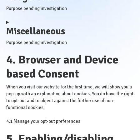
service
Purpose pending investigation
wordpress
Consent
Miscellaneous
to
service
Purpose pending investigation
google-
fonts
4. Browser and Device
Consent
to
based Consent
service
miscellaneous
When you visit our website for the first time, we will show you a
pop-up with an explanation about cookies. You do have the right
to opt-out and to object against the further use of non-
functional cookies.
4.1 Manage your opt-out preferences
5. Enabling/disabling