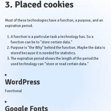
3. Placed cookies
Most of these technologies have a function, a purpose, and an
expiration period.
A function is a particular task a technology has. So a
function can be to "store certain data."
Purpose is "the Why" behind the function. Maybe the data is
stored because it is needed for statistics.
The expiration period shows the length of the period the
used technology can “store or read certain data."
WordPress
Functional
Consent
Google Fonts
to