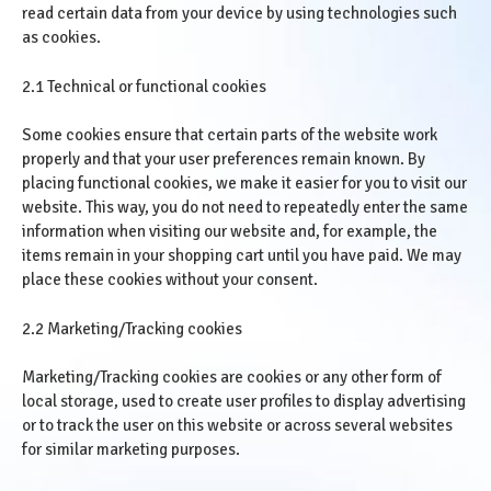
read certain data from your device by using technologies such
as cookies.
2.1 Technical or functional cookies
Some cookies ensure that certain parts of the website work
properly and that your user preferences remain known. By
placing functional cookies, we make it easier for you to visit our
website. This way, you do not need to repeatedly enter the same
information when visiting our website and, for example, the
items remain in your shopping cart until you have paid. We may
place these cookies without your consent.
2.2 Marketing/Tracking cookies
Marketing/Tracking cookies are cookies or any other form of
local storage, used to create user profiles to display advertising
or to track the user on this website or across several websites
for similar marketing purposes.