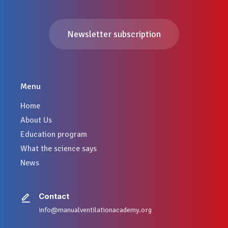
Newsletter subscription
Menu
Home
About Us
Education program
What the science says
News
Contact
info@manualventilationacademy.org