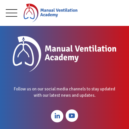
Skip
to
content
Follow us on our social media channels to stay updated
with our latest news and updates.