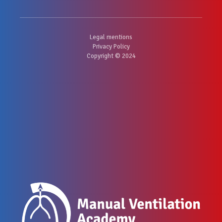
Legal mentions
Privacy Policy
Copyright © 2024