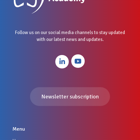
Follow us on our social media channels to stay updated
with our latest news and updates.
Newsletter subscription
Menu