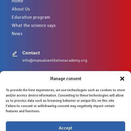
Home
About Us
Education program
What the science says
News
Contact
info@manualventilationacademy.org
Manage consent
To provide the best experiences, we use technologies such as cookies to store
Legal mentions
and/or access device information. Consenting to these technologies will allow
Privacy Policy
us to process data such as browsing behavior or unique IDs on this site.
Copyright © 2024
Failure to consent or withdrawing consent may negatively impact certain
features and functions.
Accept